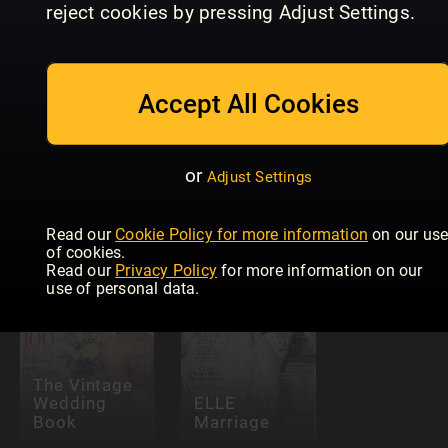
reject cookies by pressing Adjust Settings.
Accept All Cookies
or
Adjust Settings
The Royals
Allas Fest &
ELLE Fest 
Magical Year
Bröllop
Bröllop
Read our
Cookie Policy for more information
on our us
of cookies.
Read our
Privacy Policy
for more information on our
use of personal data.
The Vintage
Wedding
ELLE
Book
Marriage