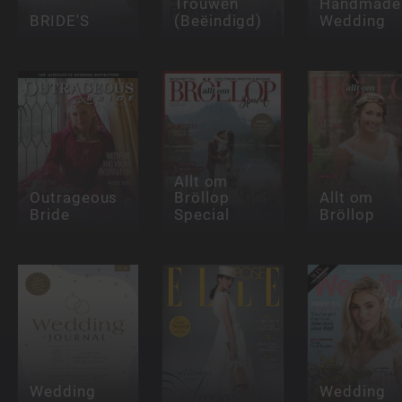
Trouwen
Handmade
BRIDE'S
(Beëindigd)
Wedding
Allt om
Outrageous
Bröllop
Allt om
Bride
Special
Bröllop
Wedding
Wedding