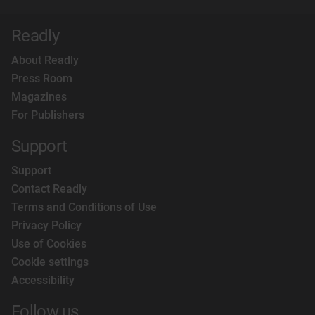
Readly
About Readly
Press Room
Magazines
For Publishers
Support
Support
Contact Readly
Terms and Conditions of Use
Privacy Policy
Use of Cookies
Cookie settings
Accessibility
Follow us