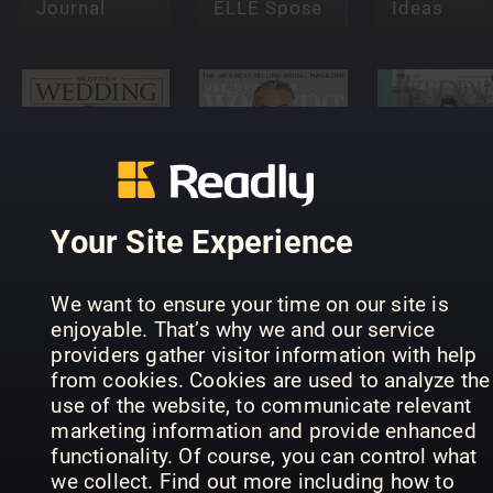
Journal
ELLE Spose
Ideas
You and
Scottish
Your
Lifestyle
Your Site Experience
Wedding
Wedding
Wedding
We want to ensure your time on our site is
enjoyable. That’s why we and our service
providers gather visitor information with help
from cookies. Cookies are used to analyze the
Teach
use of the website, to communicate relevant
Yourself
Harry &
marketing information and provide enhanced
Wedding &
Meghan:
functionality. Of course, you can control what
Event
Royal
Venues: T
we collect. Find out more including how to
Photography
Wedding
2018 Guid