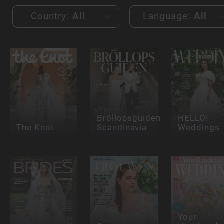
Country:
All
Language:
All
Bröllopsguiden
HELLO!
The Knot
Scandinavia
Weddings
Your