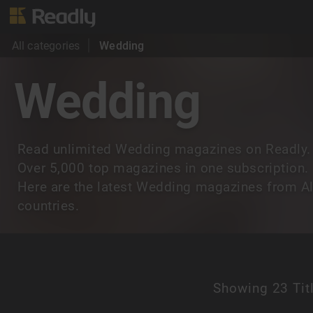
All categories
Wedding
Wedding
Read unlimited Wedding magazines on Readly.
Over 5,000 top magazines in one subscription.
Here are the latest Wedding magazines from Al
countries.
Showing
23 Tit