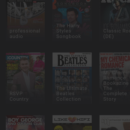
The Harry
professional
Styles
Classic Ro
audio
Songbook
(DE)
My Chemic
Romance
Bookazine 
The Ultimate
The
RSVP
Beatles
Complete
Country
Collection
Story