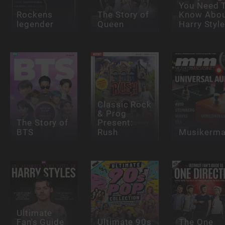
You Need 
Rockens
The Story of
Know Abo
legender
Queen
Harry Styl
Classic Rock
& Prog
The Story of
Present:
BTS
Rush
Musikerma
Ultimate
Fan's Guide
Ultimate 90s
The One