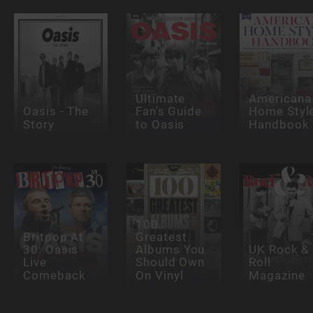
Ultimate
Americana
Oasis - The
Fan's Guide
Home Styl
Story
to Oasis
Handbook
100
Britpop At
Greatest
30: Oasis
Albums You
UK Rock &
Live
Should Own
Roll
Comeback
On Vinyl
Magazine