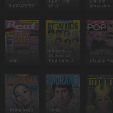
BEAT Mag
Shindig!
BUSCADERO
(EN)
Magazine
Kings &
Queens of
Beat
Pop Culture
Classic Po
Inside Soap
Vinile