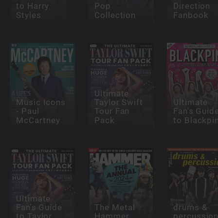
to Harry
Pop
Direction
Styles
Collection
Fanbook
Ultimate
Music Icons
Taylor Swift
Ultimate
- Paul
Tour Fan
Fan's Guid
McCartney
Pack
to Blackpi
Ultimate
Fan's Guide
The Metal
drums &
to Taylor
Hammer
percussio