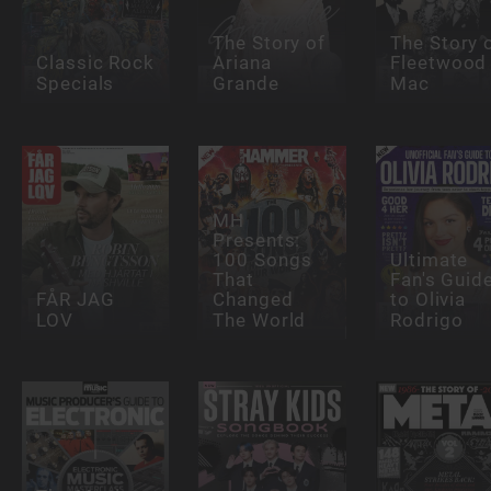
The Story of
The Story 
Classic Rock
Ariana
Fleetwood
Specials
Grande
Mac
MH
Presents:
100 Songs
Ultimate
That
Fan's Guid
FÅR JAG
Changed
to Olivia
LOV
The World
Rodrigo