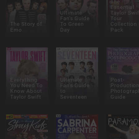
The
Essential
Ultimate
Taylor Swif
Fan's Guide
Tour
The Story of
To Green
Collection
Emo
Day
Pack
Everything
Ultimate
Post-
You Need To
Fan's Guide
Productio
Know About
to
Photograp
Taylor Swift
Seventeen
Guide