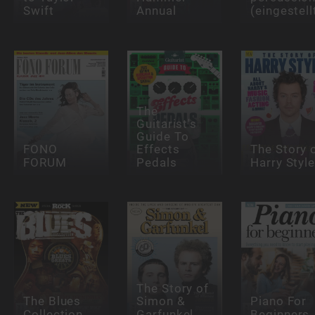
Swift
Annual
(eingestell
The
Guitarist's
Guide To
FONO
Effects
The Story 
FORUM
Pedals
Harry Styl
The Story of
The Blues
Simon &
Piano For
Collection
Garfunkel
Beginners