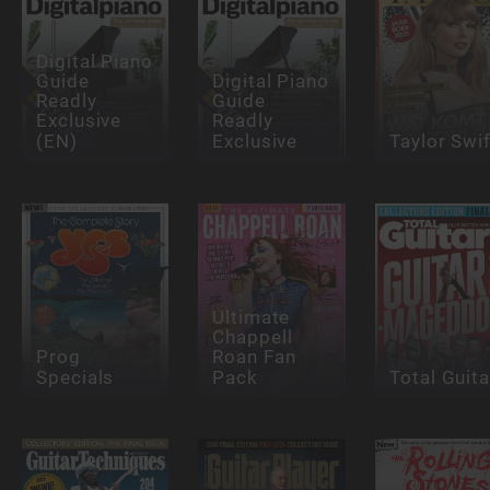
Digital Piano
Guide
Digital Piano
Readly
Guide
Exclusive
Readly
(EN)
Exclusive
Taylor Swif
Ultimate
Chappell
Prog
Roan Fan
Specials
Pack
Total Guita