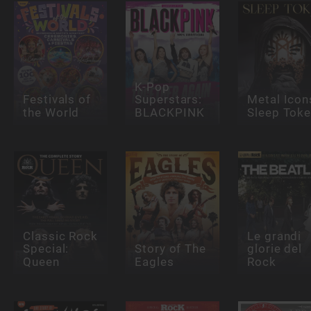
K-Pop
Festivals of
Superstars:
Metal Icon
the World
BLACKPINK
Sleep Tok
Classic Rock
Le grandi
Special:
Story of The
glorie del
Queen
Eagles
Rock