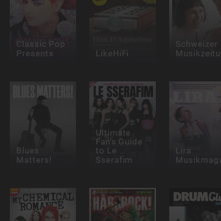
Classic Pop
Schweizer
Presents
LikeHiFi
Musikzeit
Ultimate
Fan's Guide
Blues
to Le
Lira
Matters!
Sserafim
Musikmaga