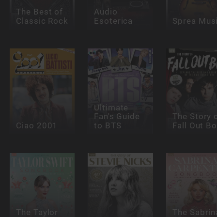
The Best of
Audio
Classic Rock
Esoterica
Sprea Mus
Ultimate
Fan's Guide
The Story 
Ciao 2001
to BTS
Fall Out B
The Taylor
The Sabrin