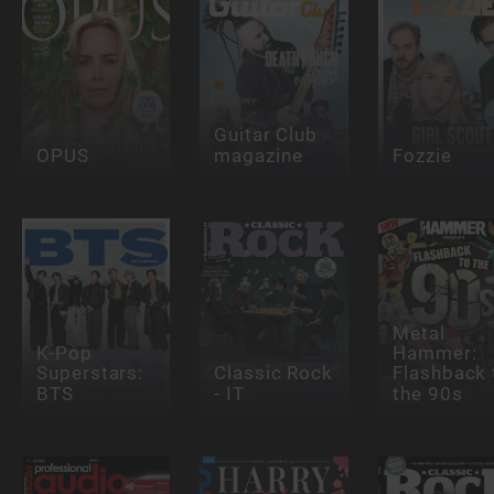
Guitar Club
OPUS
magazine
Fozzie
Metal
K-Pop
Hammer:
Superstars:
Classic Rock
Flashback 
BTS
- IT
the 90s