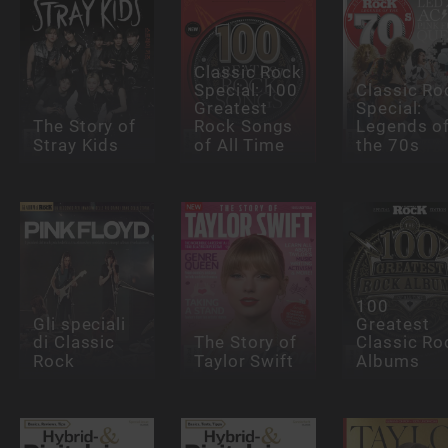
Classic Rock
Special: 100
Classic Ro
Greatest
Special:
The Story of
Rock Songs
Legends o
Stray Kids
of All Time
the 70s
100
Gli speciali
Greatest
di Classic
The Story of
Classic Ro
Rock
Taylor Swift
Albums