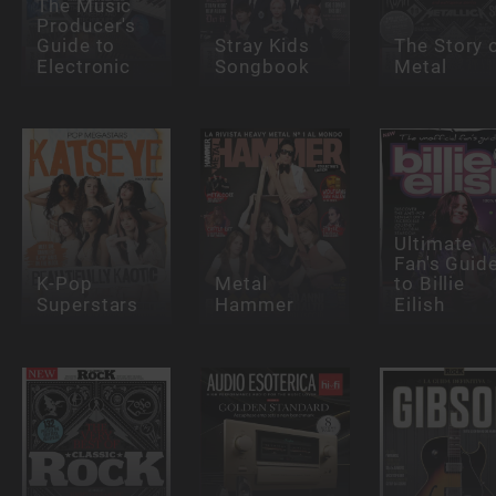
The Music
Producer's
Guide to
Stray Kids
The Story 
Electronic
Songbook
Metal
Ultimate
Fan's Guid
K-Pop
Metal
to Billie
Superstars
Hammer
Eilish