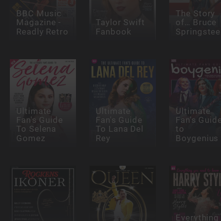
BBC Music
The Story
Magazine -
Taylor Swift
of… Bruce
Readly Retro
Fanbook
Springstee
Ultimate
Ultimate
Ultimate
Fan's Guide
Fan's Guide
Fan's Guid
To Selena
To Lana Del
to
Gomez
Rey
Boygenius
Everything