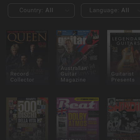
Country:
All
Language:
All
Australian
Record
Guitar
Guitarist
Collector
Magazine
Presents