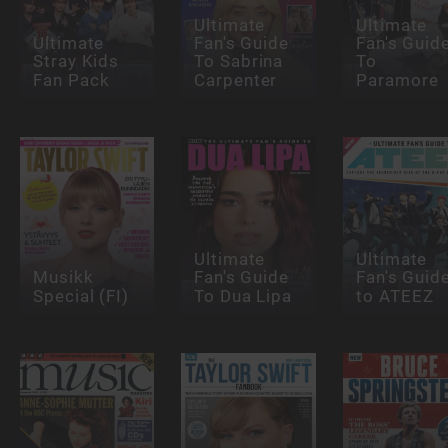
Ultimate
Ultimate
Ultimate
Fan's Guide
Fan's Guid
Stray Kids
To Sabrina
To
Fan Pack
Carpenter
Paramore
Ultimate
Ultimate
Musikk
Fan's Guide
Fan's Guid
Special (FI)
To Dua Lipa
to ATEEZ