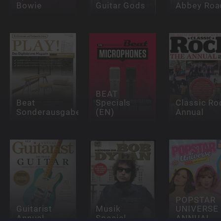
Bowie
Guitar Gods
Abbey Roa
BEAT
Beat
Specials
Classic Ro
Sonderausgaben
(EN)
Annual
POPSTAR
Guitarist
Musik
UNIVERSE
Annual
Special
ANNUAL