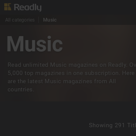
All categories
Music
Music
Read unlimited Music magazines on Readly. Ov
5,000 top magazines in one subscription. Here
are the latest Music magazines from All
countries.
Showing
291 Tit