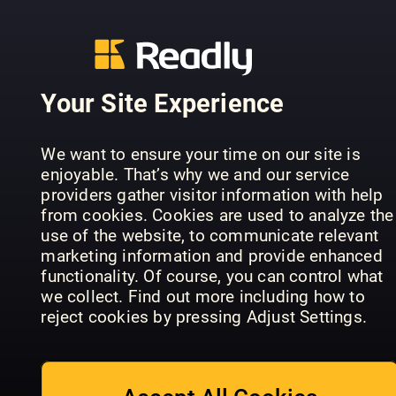
Your Site Experience
Ultimate
Classic Rock
Fan's Guide
Special:
We want to ensure your time on our site is
To Tate
Ultimate 90s
Total Guita
enjoyable. That’s why we and our service
McRae
Collection
Annual
providers gather visitor information with help
from cookies. Cookies are used to analyze the
use of the website, to communicate relevant
marketing information and provide enhanced
functionality. Of course, you can control what
we collect. Find out more including how to
reject cookies by pressing Adjust Settings.
The Lana Del
The Story of
Rey
Bob Dylan
Songbook
Topp 100