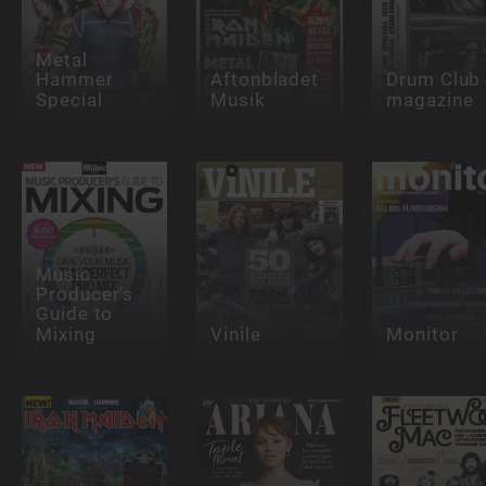
Metal
Hammer
Aftonbladet
Drum Club
Special
Musik
magazine
Music
Producer's
Guide to
Mixing
Vinile
Monitor