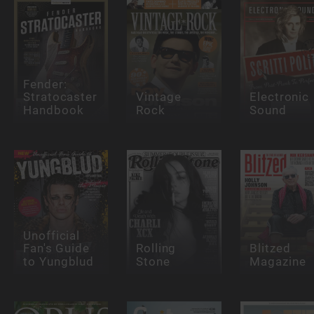
Fender:
Stratocaster
Vintage
Electronic
Handbook
Rock
Sound
Unofficial
Fan's Guide
Rolling
Blitzed
to Yungblud
Stone
Magazine