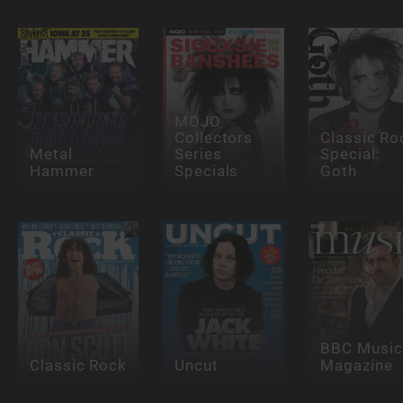
MOJO
Collectors
Classic Ro
Metal
Series
Special:
Hammer
Specials
Goth
BBC Music
Classic Rock
Uncut
Magazine