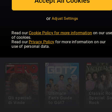
Accept All Cookies
or
Adjust Settings
Read our
Cookie Policy for more information
on our us
Classic Rock
of cookies.
K-Pop
Special:
Read our
Privacy Policy
for more information on our
Superstars:
Sabbath &
Country
use of personal data.
Stray Kids
Ozzy
Music Ico
Ultimate
Classic Ro
Gli speciali
Fan's Guide
Special: So
di Vinile
to Got7
Rock