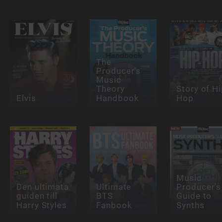
The
Producer's
Music
Theory
Story of Hi
Elvis
Handbook
Hop
Music
Den ultimata
Ultimate
Producer's
guiden till
BTS
Guide to
Harry Styles
Fanbook
Synths