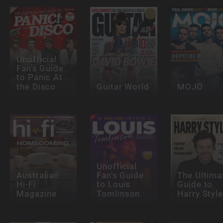
Unofficial
Fan's Guide
to Panic At
the Disco
Guitar World
MOJO
Unofficial
Australian
Fan's Guide
The Ultima
Hi-Fi
to Louis
Guide to
Magazine
Tomlinson
Harry Styl