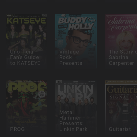
Unofficial
Vintage
The Story 
Fan's Guide
Rock
Sabrina
to KATSEYE
Presents
Carpenter
Metal
Hammer
Presents:
PROG
Linkin Park
Guitarist