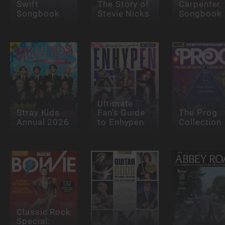
Swift
The Story of
Carpenter
Songbook
Stevie Nicks
Songbook
Ultimate
Stray Kids
Fan's Guide
The Prog
Annual 2026
to Enhypen
Collection
Classic Rock
Special: