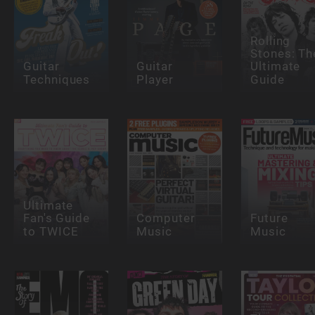
Rolling
Stones: Th
Guitar
Guitar
Ultimate
Techniques
Player
Guide
Ultimate
Fan's Guide
Computer
Future
to TWICE
Music
Music