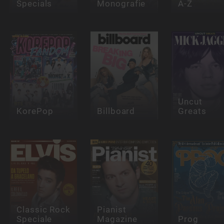
Specials
Monografie
A-Z
Uncut
KorePop
Billboard
Greats
Classic Rock
Pianist
Speciale
Magazine
Prog