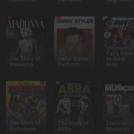
Ultimate
Fan's Guid
The Story of
Harry Styles
to Stray
Madonna
Fanbook
Kids
The Story of
The Story of
Electronic
Eurovision
Abba
Musician