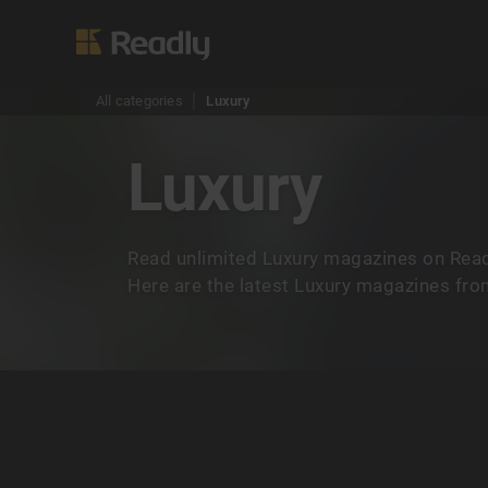
All categories
Luxury
Luxury
Read unlimited Luxury magazines on Read
Here are the latest Luxury magazines from