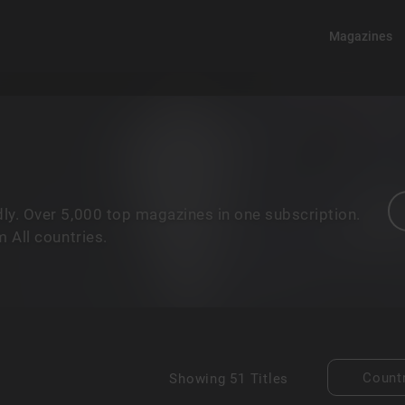
Magazines
ly. Over 5,000 top magazines in one subscription.
 All countries.
Count
Showing
51 Titles