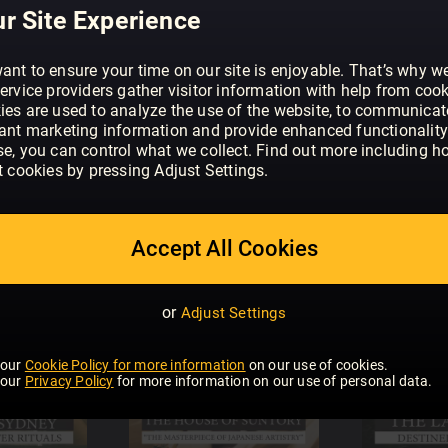
r Site Experience
ant to ensure your time on our site is enjoyable. That’s why w
ervice providers gather visitor information with help from cook
ies are used to analyze the use of the website, to communicat
vant marketing information and provide enhanced functionality
se, you can control what we collect. Find out more including h
t cookies by pressing Adjust Settings.
Accept All Cookies
or
Adjust Settings
 our
Cookie Policy for more information
on our use of cookies.
 our
Privacy Policy
for more information on our use of personal data.