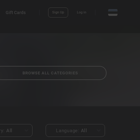
Gift Cards
Sign Up
Log in
BROWSE ALL CATEGORIES
ry:
All
Language:
All