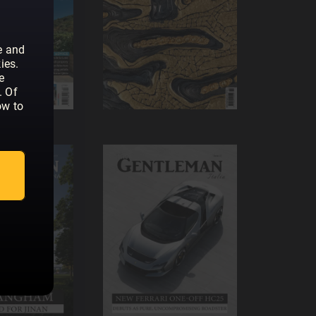
e and
ies.
e
. Of
ow to