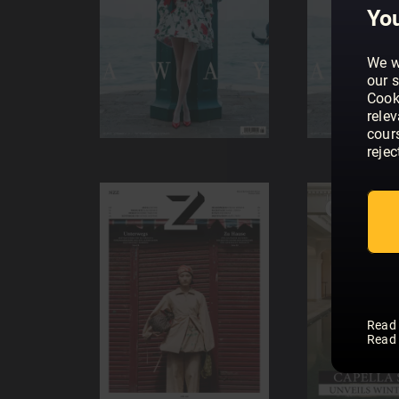
You
We w
our s
Cook
rele
cour
rejec
Read
Read