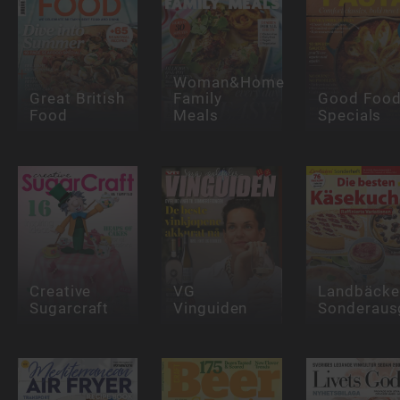
Woman&Home
Great British
Family
Good Foo
Food
Meals
Specials
Creative
VG
Landbäcke
Sugarcraft
Vinguiden
Sonderaus