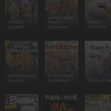
LandGenuss
Einfach
Readly
OMAS
Lecker!
Exclusive
KUCHEN
Landbäckerei
Küchenspaß
Spezial
Sonderheft
Gluten Fre