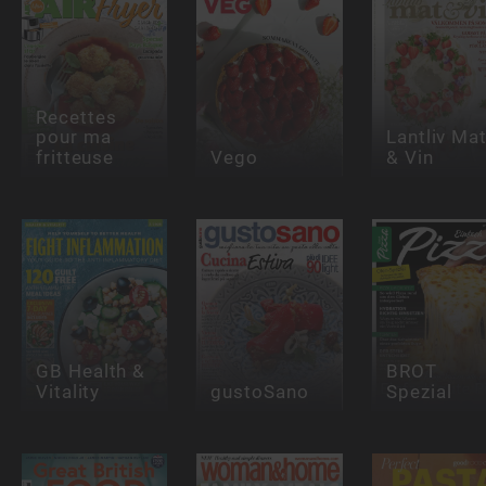
Recettes
pour ma
Lantliv Ma
fritteuse
Vego
& Vin
GB Health &
BROT
Vitality
gustoSano
Spezial