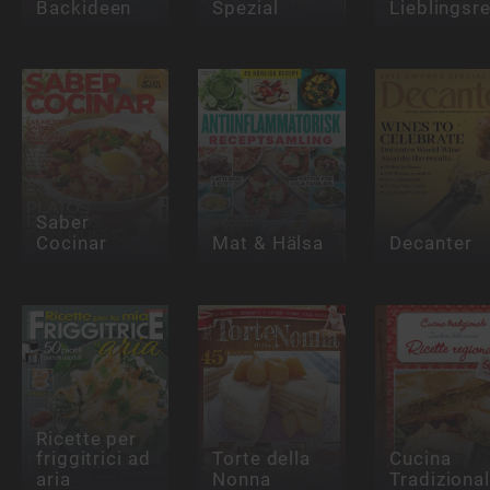
Backideen
Spezial
Lieblingsr
Saber
Cocinar
Mat & Hälsa
Decanter
Ricette per
friggitrici ad
Torte della
Cucina
aria
Nonna
Tradiziona