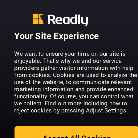
Your Site Experience
We want to ensure your time on our site is
Falstaff
enjoyable. That’s why we and our service
Lezzet
Nordics
Landbäcke
providers gather visitor information with help
from cookies. Cookies are used to analyze the
use of the website, to communicate relevant
marketing information and provide enhanced
functionality. Of course, you can control what
we collect. Find out more including how to
reject cookies by pressing Adjust Settings.
Falstaff
Portugal
le menu (FR)
le menu
(EN)