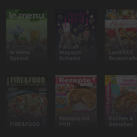
Falstaff
le menu
Magazin
LandIDEE
Spezial
Schweiz
Rezeptreih
Rezepte mit
Kochen &
FIRE&FOOD
Pfiff
Genießen