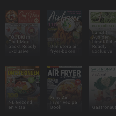
LandIDEE
FOODKiss
Aus der
Chef Max
LandKüch
backt Readly
Den store air
Readly
Exclusive
fryer-boken
Exclusive
Easy Air
NL Gezond
Fryer Recipe
en vitaal
Book
Gastronau