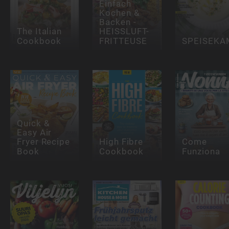
Einfach
Kochen &
Backen -
The Italian
HEISSLUFT-
Cookbook
FRITTEUSE
SPEISEK
Quick &
Easy Air
Fryer Recipe
High Fibre
Come
Book
Cookbook
Funziona