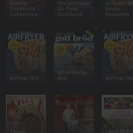
Weekly
The Ultimate
Airfryer: D
Cookbook
Air Fryer
bästa
Collections
Cookbook
Recepten
Aftonbladet
Airfryer (FI)
Mat
Airfryer (N
Vegan
LandIDEE