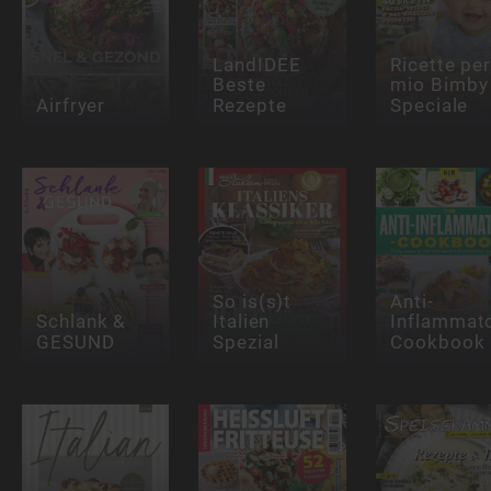
LandIDEE
Ricette per 
Beste
mio Bimby
Airfryer
Rezepte
Speciale
So is(s)t
Anti-
Schlank &
Italien
Inflammat
GESUND
Spezial
Cookbook