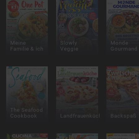
Meine
Slowly
Monde
Familie & ich
Veggie
Gourmand
The Seafood
Cookbook
Landfrauenküche
Backspaß