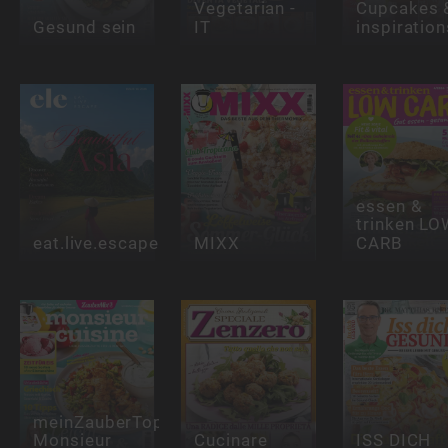
Vegetarian -
Cupcakes 
Gesund sein
IT
inspiration
essen &
trinken LO
eat.live.escape
MIXX
CARB
meinZauberTopf
Monsieur
Cucinare
ISS DICH