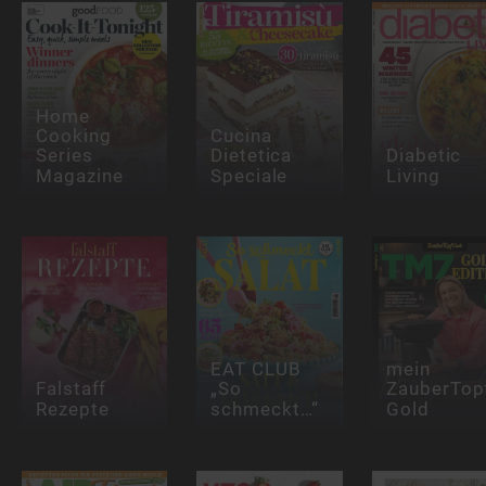
Home
Cooking
Cucina
Series
Dietetica
Diabetic
Magazine
Speciale
Living
EAT CLUB
mein
Falstaff
„So
ZauberTop
Rezepte
schmeckt…“
Gold