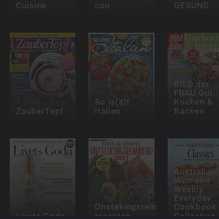
Cuisine
con
GESUND
BILD der
FRAU Gut
So is(s)t
Kochen &
ZauberTopf
Italien
Backen
Australian
Women's
Weekly
Everyday
Onstekingsremmende
Cookbook
Livets Goda
rezepten
Collection