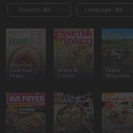
Country:
All
Language:
All
Saturday
Guardian -
essen &
Taste
Feast
trinken
Magazine
Die