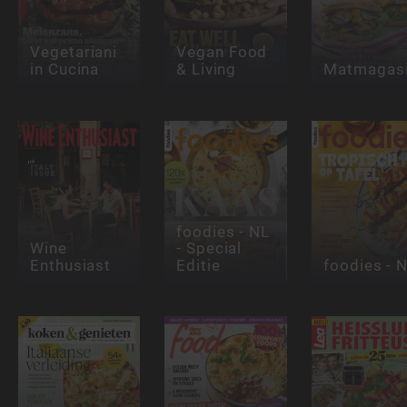
Vegetariani
Vegan Food
in Cucina
& Living
Matmagasi
foodies - NL
Wine
- Special
Enthusiast
Editie
foodies - 