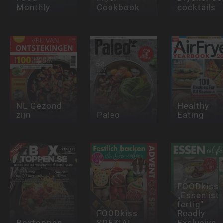
Monthly
Cookbook
cocktails
NL Gezond
Healthy
zijn
Paleo
Eating
FOODkiss
„Essen ist
fertig“
FOODkiss
Readly
Boxtoppen
SPEZIAL
Exclusive