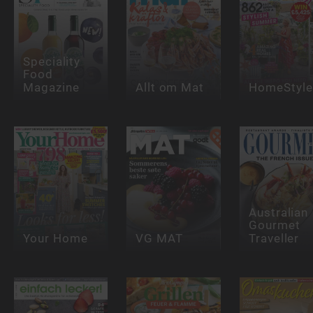
Speciality
Food
Magazine
Allt om Mat
HomeStyle
Australian
Gourmet
Your Home
VG MAT
Traveller