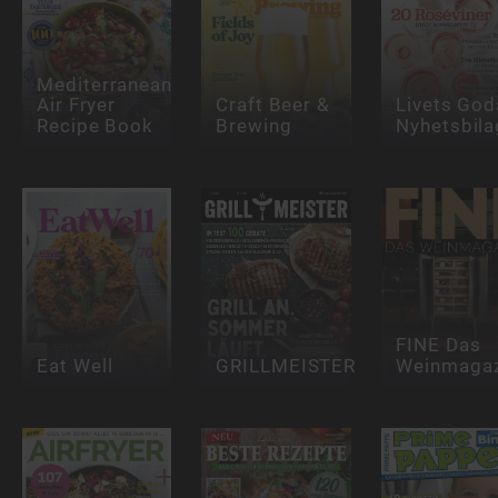
Mediterranean
Air Fryer
Craft Beer &
Livets God
Recipe Book
Brewing
Nyhetsbila
FINE Das
Eat Well
GRILLMEISTER
Weinmagaz