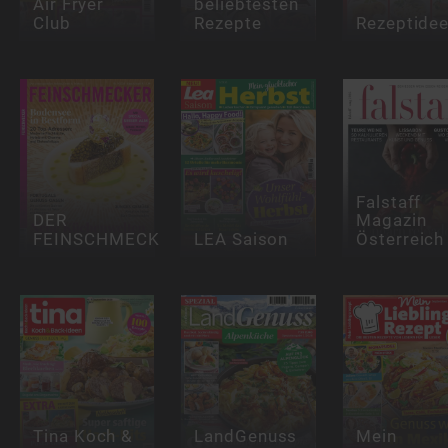
Air Fryer
beliebtesten
Club
Rezepte
Rezeptide
Falstaff
DER
Magazin
FEINSCHMECKER
LEA Saison
Österreich
Tina Koch &
LandGenuss
Mein