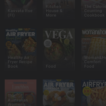
Kitchen
The Calori
Kasvata Itse
House &
Counting
(FI)
More
Cookbook
Healthy Air
Woman&H
Fryer Recipe
Comfort
Book
Food
Food
The
Australian
Women’s