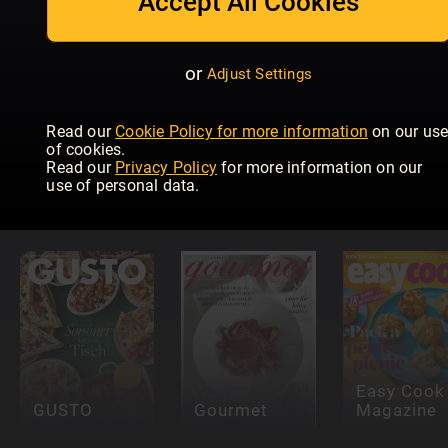
Accept All Cookies
or
Adjust Settings
Read our
Cookie Policy for more information
on our us
of cookies.
Read our
Privacy Policy
for more information on our
Falstaff
Taste of
use of personal data.
Portugal
France
Elle à Tabl
Easy Cook
GUSTO
Gourmet
Magazine