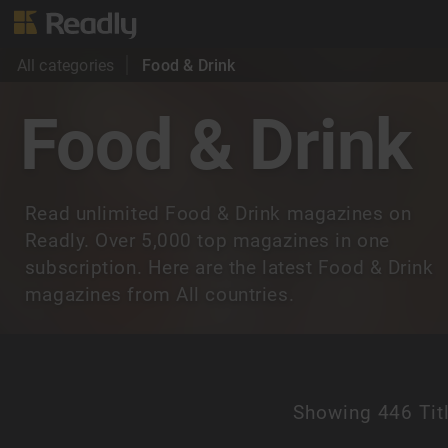
All categories
Food & Drink
Food & Drink
Read unlimited Food & Drink magazines on
Readly. Over 5,000 top magazines in one
subscription. Here are the latest Food & Drink
magazines from All countries.
Showing
446 Tit