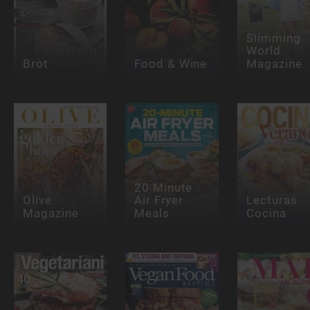
Slimming
World
Brot
Food & Wine
Magazine
20 Minute
Olive
Air Fryer
Lecturas
Magazine
Meals
Cocina