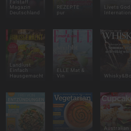
Falstaff
Magazin
REZEPTE
Livets God
Deutschland
pur
Internation
Landlust
Einfach
ELLE Mat &
Hausgemacht
Vin
Whisky&Bo
Australian