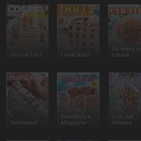
Un mese i
Cocina Fácil
I miei dolci
cucina
Sainsbury's
Lust auf
Hembakat
Magazine
Genuss