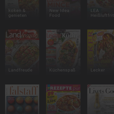
koken &
New Idea
LEA
genieten
Food
Heißluftfri
Landfreude
Küchenspaß
Lecker