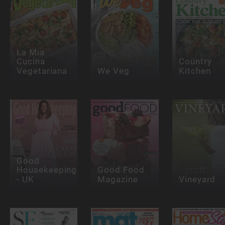
La Mia
Cucina
Country
Vegetariana
We Veg
Kitchen
Good
Housekeeping
Good Food
- UK
Magazine
Vineyard