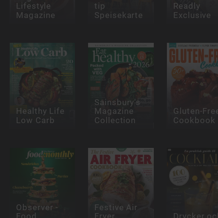
Lifestyle
tip
Readly
Magazine
Speisekarte
Exclusive
Sainsbury's
Healthy Life
Magazine
Gluten-Fre
Low Carb
Collection
Cookbook
Observer -
Festive Air
Food
Fryer
Drycker oc