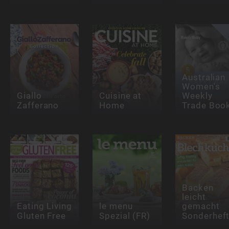
Australian
Women's
Giallo
Cuisine at
Weekly
Zafferano
Home
Trade Boo
Backen
leicht
Eating Living
le menu
gemacht
Gluten Free
Spezial (FR)
Sonderhef