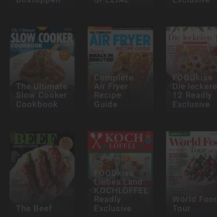
Complete
FOODkiss
The Ultimate
Air Fryer
Die lecker
Slow Cooker
Recipe
12 Readly
Cookbook
Guide
Exclusive
FOODkiss
Liebes Land
KOCHLÖFFEL
Readly
World Foo
The Beef
Exclusive
Tour