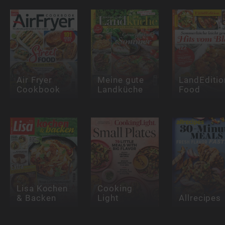
Air Fryer
Meine gute
LandEditio
Cookbook
Landküche
Food
Lisa Kochen
Cooking
& Backen
Light
Allrecipes