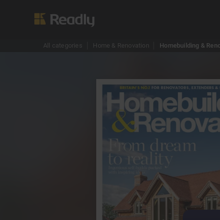
All categories
Home & Renovation
Homebuilding & Reno