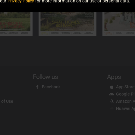
 our
Privacy Policy
for more information on our use of personal data.
Follow us
Apps
Facebook
App Store
Google P
 of Use
Amazon A
Huawei A