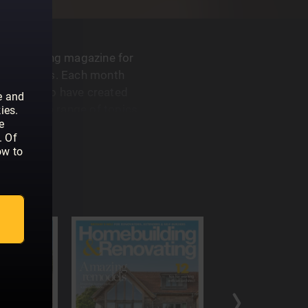
G
best-selling magazine for
 renovators. Each month
like you who have created
e and
dvice on a range of topics,
ies.
e
ng an architect, to planning
. Of
ow to